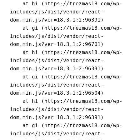
    at hi (https://trezmas18.com/wp-
includes/js/dist/vendor/react-
dom.min.js?ver=18.3.1:2:96391)

    at gi (https://trezmas18.com/wp-
includes/js/dist/vendor/react-
dom.min.js?ver=18.3.1:2:96701)

    at hi (https://trezmas18.com/wp-
includes/js/dist/vendor/react-
dom.min.js?ver=18.3.1:2:96391)

    at gi (https://trezmas18.com/wp-
includes/js/dist/vendor/react-
dom.min.js?ver=18.3.1:2:96504)

    at hi (https://trezmas18.com/wp-
includes/js/dist/vendor/react-
dom.min.js?ver=18.3.1:2:96391)

    at gi (https://trezmas18.com/wp-
includes/js/dist/vendor/react-