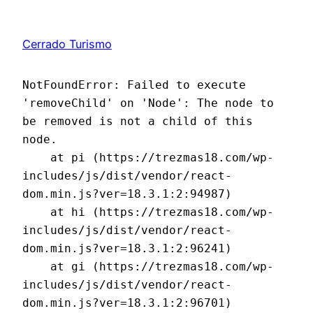
Cerrado Turismo
NotFoundError: Failed to execute 
'removeChild' on 'Node': The node to 
be removed is not a child of this 
node.

    at pi (https://trezmas18.com/wp-
includes/js/dist/vendor/react-
dom.min.js?ver=18.3.1:2:94987)

    at hi (https://trezmas18.com/wp-
includes/js/dist/vendor/react-
dom.min.js?ver=18.3.1:2:96241)

    at gi (https://trezmas18.com/wp-
includes/js/dist/vendor/react-
dom.min.js?ver=18.3.1:2:96701)
