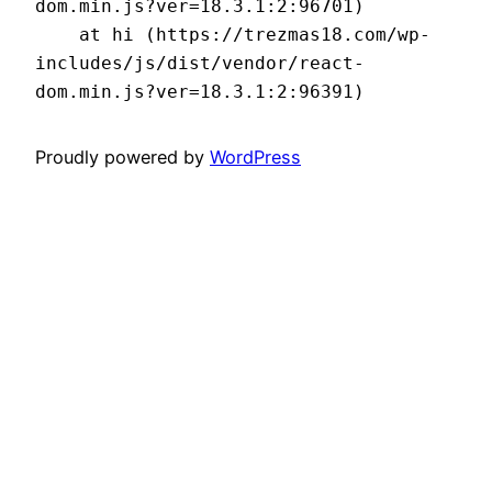
dom.min.js?ver=18.3.1:2:96701)

    at hi (https://trezmas18.com/wp-
includes/js/dist/vendor/react-
dom.min.js?ver=18.3.1:2:96391)
Proudly powered by
WordPress