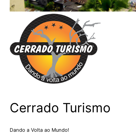
Cerrado Turismo
Dando a Volta ao Mundo!