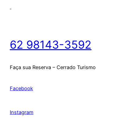
62 98143-3592
Faça sua Reserva – Cerrado Turismo
Facebook
Instagram